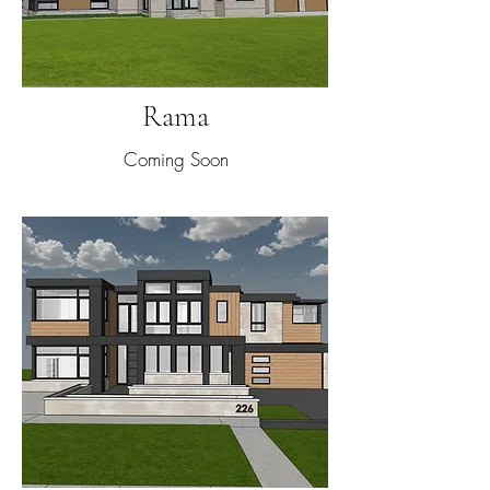
Rama
Coming Soon