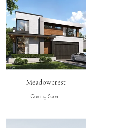
Meadowcrest
Coming Soon