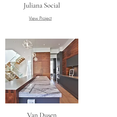
Juliana Social
View Project
Van Dusen