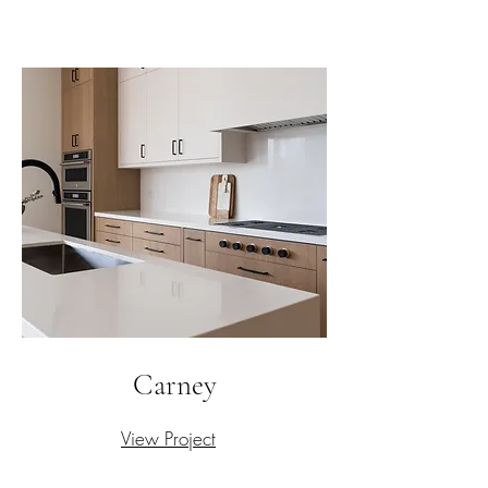
Carney
View Project