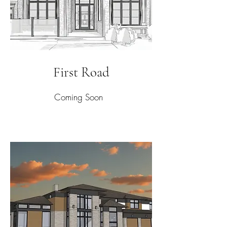
First Road
Coming Soon