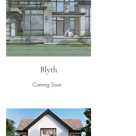
Blyth
Coming Soon