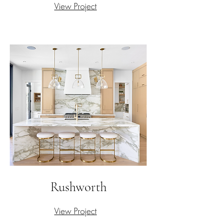
View Project
Rushworth
View Project