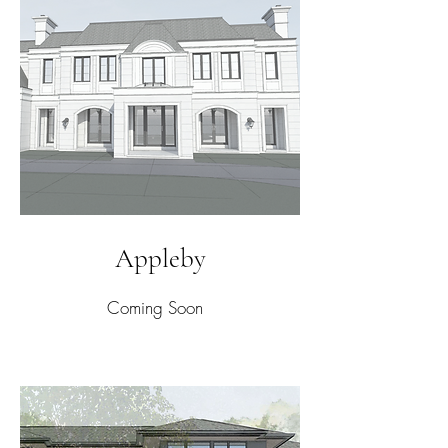
Appleby
Coming Soon