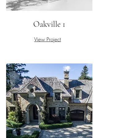
Oakville 1
View Project