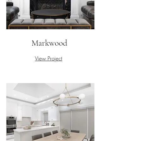
Markwood
View Project