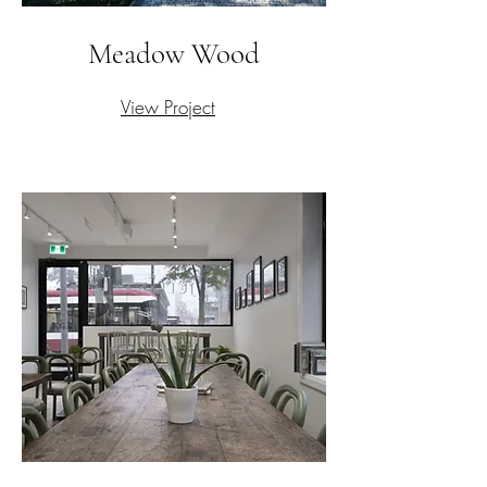
Meadow Wood
View Project