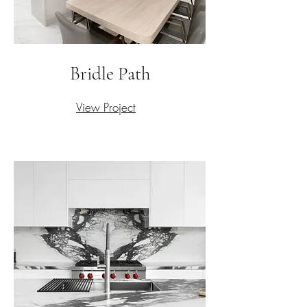
Bridle Path
View Project