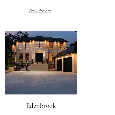
View Project
Edenbrook