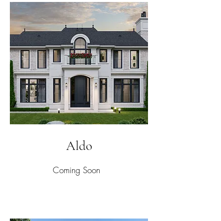
Aldo
Coming Soon