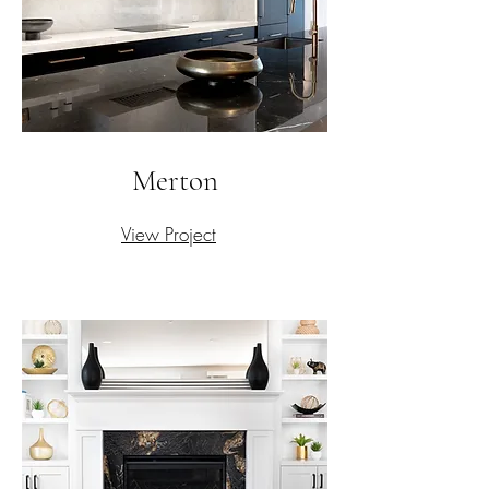
Merton
View Project