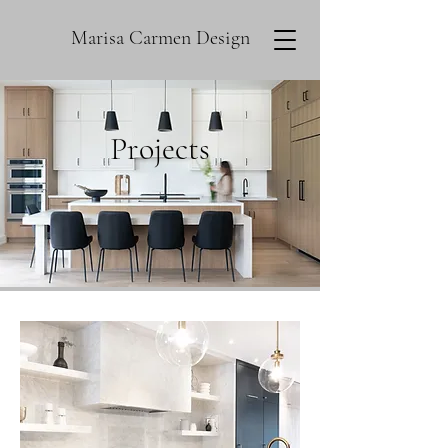
Marisa Carmen Design
Projects