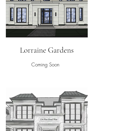
Lorraine Gardens
Coming Soon