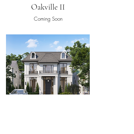
Oakville II
Coming Soon
High Park
Coming Soon