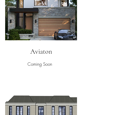
Aviaton
Coming Soon