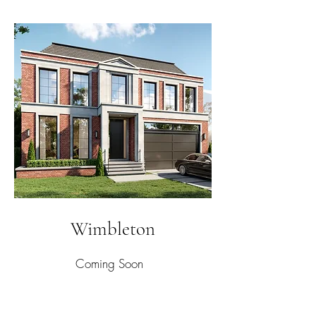
Wimbleton
Coming Soon